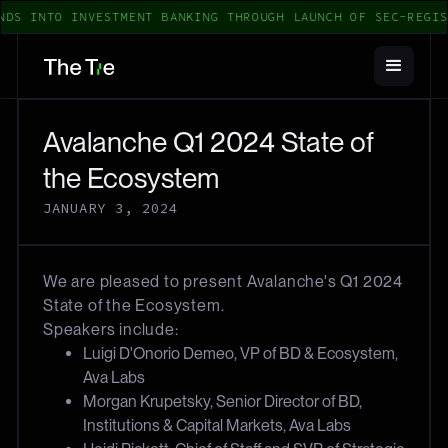
NDS INTO INVESTMENT BANKING THROUGH LAUNCH OF SEC-REGIS
Avalanche Q1 2024 State of
the Ecosystem
JANUARY 3, 2024
We are pleased to present Avalanche's Q1 2024
State of the Ecosystem.
Speakers include:
Luigi D'Onorio Demeo, VP of BD & Ecosystem,
Ava Labs
Morgan Krupetsky, Senior Director of BD,
Institutions & Capital Markets, Ava Labs