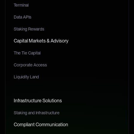
Terminal
Data APIs
Staking Rewards
Capital Markets & Advisory
The Tie Capital
Corporate Access
Liquidity Land
Infrastructure Solutions
Staking and Infrastructure
Compliant Communication