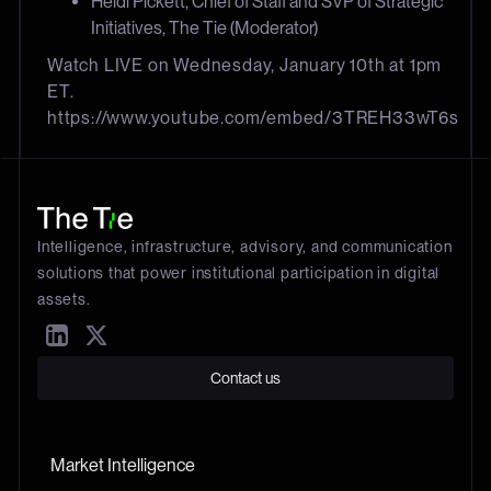
Heidi Pickett, Chief of Staff and SVP of Strategic
Initiatives, The Tie (Moderator)
Watch LIVE on Wednesday, January 10th at 1pm
ET.
https://www.youtube.com/embed/3TREH33wT6s
Intelligence, infrastructure, advisory, and communication
solutions that power institutional participation in digital
assets.
Contact us
Market Intelligence