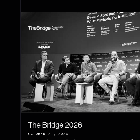
The Bridge 2026
OCTOBER 27, 2026