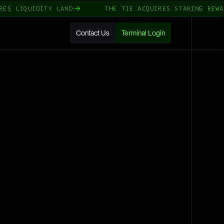
LIQUIDITY LAND
THE TIE ACQUIRES STAKING REWARDS
Contact Us
Terminal Login