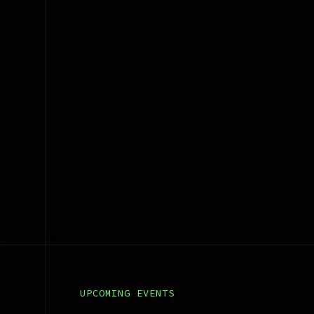
Bridge Messenger
UPCOMING EVENTS