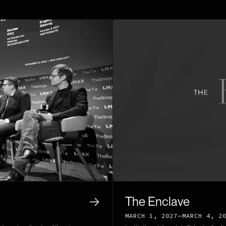
The Enclave
-
MARCH 1, 2027
MARCH 4, 2