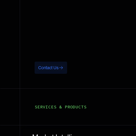
Contact Us
SERVICES & PRODUCTS