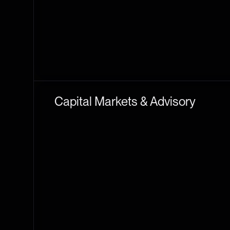
Capital Markets & Advisory
THE TIE CAPITAL
CORPORATE ACCESS
L
An SEC-registered broker-dealer and FINRA member
M&A, token generation events, and token-to-equit
The Tie Capital