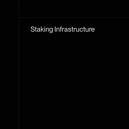
Staking Infrastructure
Staking Solutions