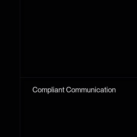
Compliant Communication