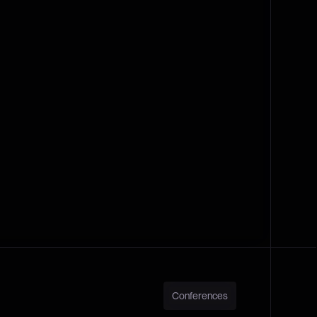
Conferences