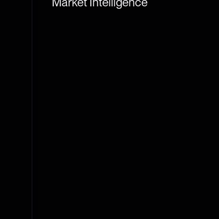
Market Intelligence
THE TIE TERMINAL
DATA APIS
STAKING
Markets, derivatives, news, on-chain, developer, s
workspace built for institutions.
Learn More
Terminal Login