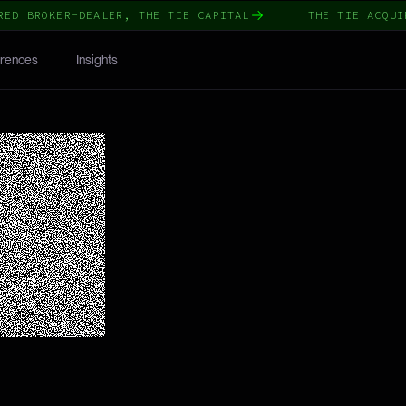
BROKER-DEALER, THE TIE CAPITAL
THE TIE ACQUIRES 
rences
Insights