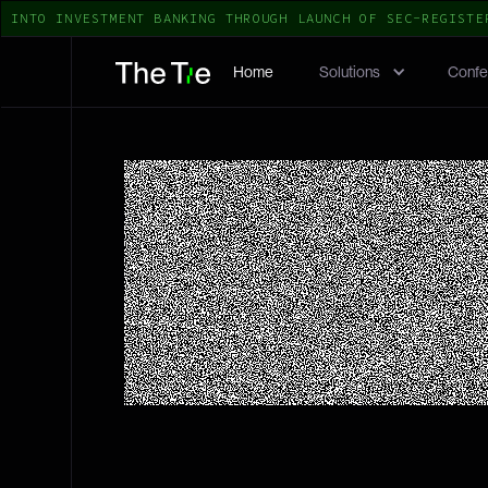
TO INVESTMENT BANKING THROUGH LAUNCH OF SEC-REGISTERED 
Home
Solutions
Confe