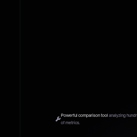
Powerful comparison tool
analyzing hund
of metrics.