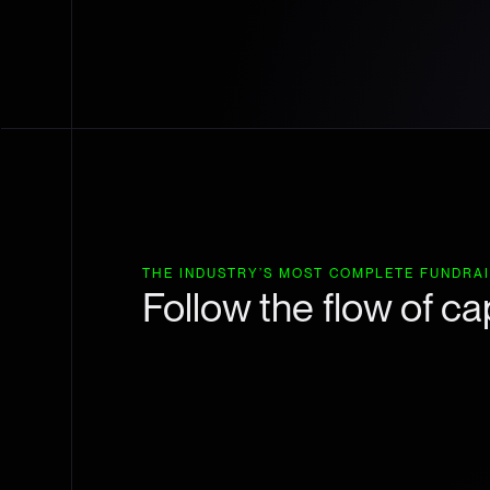
THE INDUSTRY’S MOST COMPLETE FUNDRA
Follow the flow of cap
Track capital flows by sector and investor