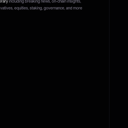
brary
including breaking news, on-chain insights,
ivatives, equities, staking, governance, and more