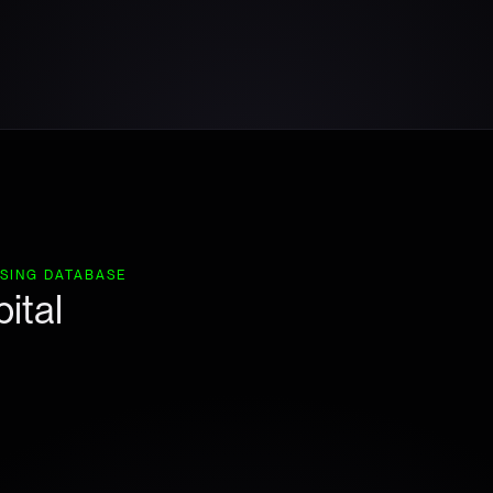
ISING DATABASE
ital