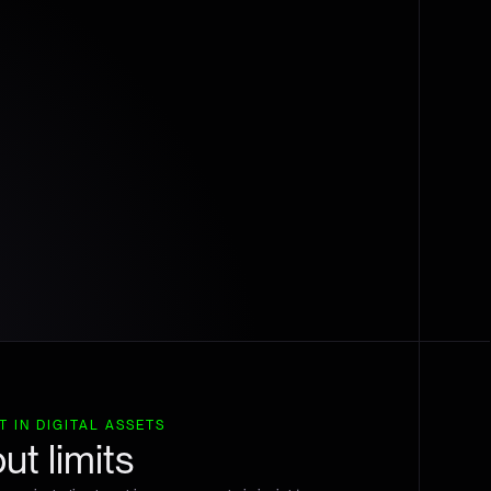
 IN DIGITAL ASSETS
ut limits