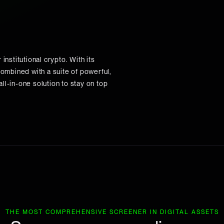
institutional crypto. With its
ombined with a suite of powerful,
ll-in-one solution to stay on top
THE MOST COMPREHENSIVE SCREENER IN DIGITAL ASSETS