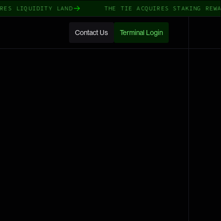
 LIQUIDITY LAND
THE TIE ACQUIRES STAKING REWARDS
Contact Us
Terminal Login