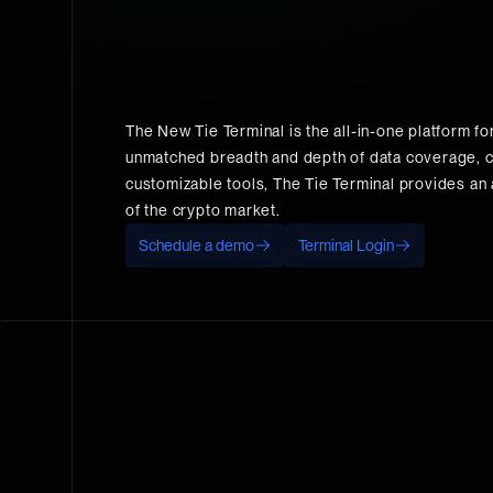
The New Tie Terminal is the all-in-one platform for 
unmatched breadth and depth of data coverage, c
customizable tools, The Tie Terminal provides an a
of the crypto market.
Schedule a demo
Terminal Login