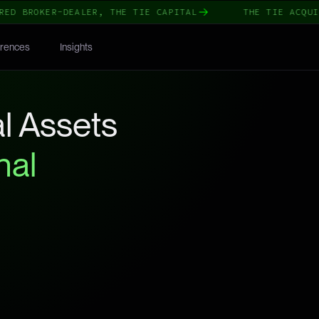
 BROKER-DEALER, THE TIE CAPITAL
THE TIE ACQUIRES
rences
Insights
l Assets
nal