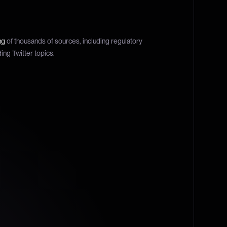
ng
of thousands of sources, including regulatory
ding Twitter topics.