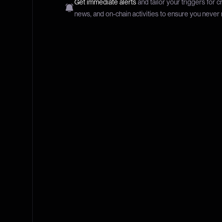
Get immediate alerts
and tailor your triggers for c
news, and on-chain activities to ensure you never 