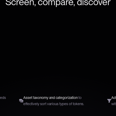
Screen, compare, discover
reds
Asset taxonomy and categorization
to
Adv
effectively sort various types of tokens.
wit