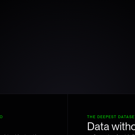
TO
THE DEEPEST DATASET
Data witho