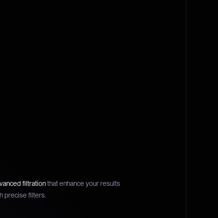
anced filtration
that enhance your results
h precise filters.