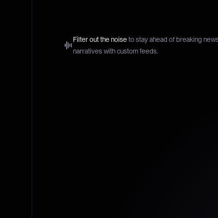
Filter out the noise
to stay ahead of breaking new
narratives with custom feeds.