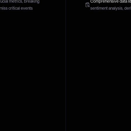
rucial metrics, breaking
Comprehensive data li
miss critical events
sentiment analysis, der