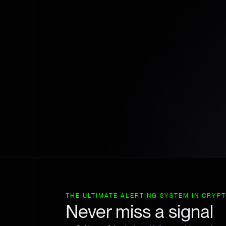
THE ULTIMATE ALERTING SYSTEM IN CRYP
Never miss a signal