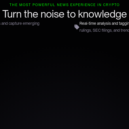
THE MOST POWERFUL NEWS EXPERIENCE IN CRYPTO
Turn the noise to knowledge
s and capture emerging
Real-time analysis and taggi
rulings, SEC filings, and tren