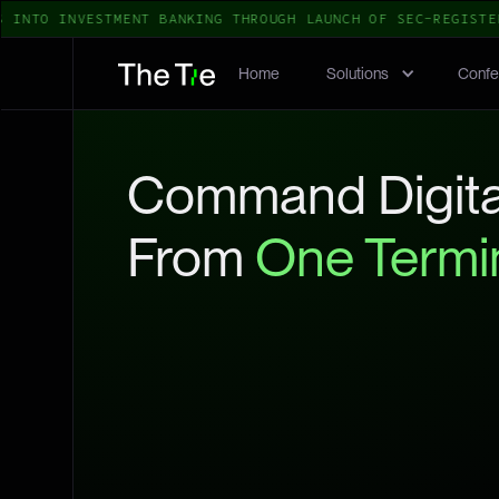
TO INVESTMENT BANKING THROUGH LAUNCH OF SEC-REGISTERED
Home
Solutions
Confe
Command Digita
From
One Termi