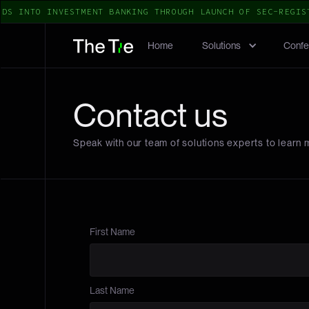
DS INTO INVESTMENT BANKING THROUGH LAUNCH OF SEC-REGIST
Home
Solutions
Confe
Contact us
Speak with our team of solutions experts to learn 
First Name
Last Name