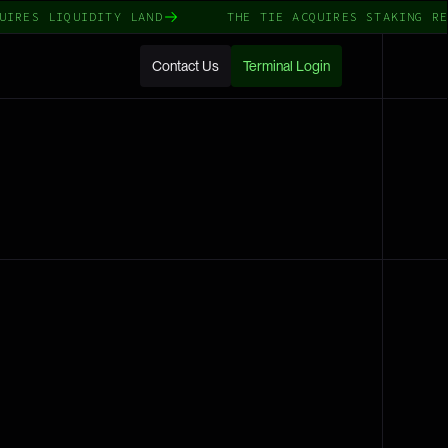
IRES LIQUIDITY LAND
THE TIE ACQUIRES STAKING REW
Contact Us
Terminal Login