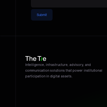
Submit
Intelligence, infrastructure, advisory, and
communication solutions that power institutional
participation in digital assets.