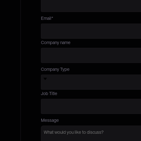
Email
*
Company name
Company Type
Job Title
Message