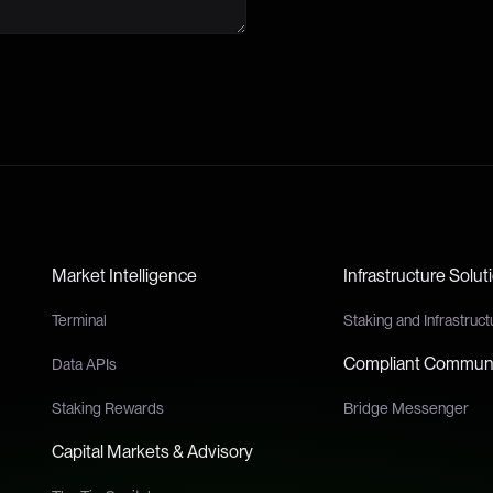
Market Intelligence
Infrastructure Solut
Terminal
Staking and Infrastruct
Compliant Communi
Data APIs
Staking Rewards
Bridge Messenger
Capital Markets & Advisory