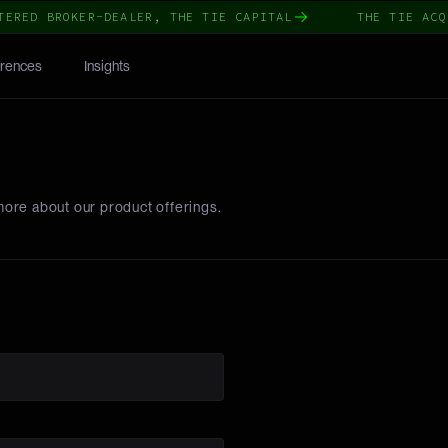
ERED BROKER-DEALER, THE TIE CAPITAL
THE TIE ACQU
rences
Insights
more about our product offerings.