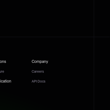
ions
Company
ure
Careers
cation
API Docs