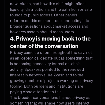
new tokens, and how this shift might affect
liquidity, distribution, and the path from private
rounds to public access. Other panels
referenced this moment too, connecting it to
broader questions about market access and
how new assets should reach users.
4. Privacy is moving back to the
center of the conversation
Privacy came up often throughout the day, not
as an ideological debate but as something that
is becoming necessary for real on-chain
activity. Speakers pointed to the renewed
interest in networks like Zcash and to the
growing number of projects working on privacy
tooling. Both builders and institutions are
paying close attention to this.
The broader conversations framed privacy as
something that will shape how users interact