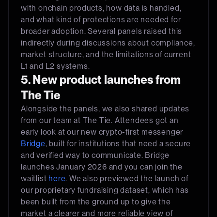
with onchain products, how data is handled,
and what kind of protections are needed for
broader adoption. Several panels raised this
indirectly during discussions about compliance,
market structure, and the limitations of current
L1 and L2 systems.
5. New product launches from
The Tie
Alongside the panels, we also shared updates
from our team at The Tie. Attendees got an
early look at our new crypto-first messenger
Bridge
, built for institutions that need a secure
and verified way to communicate. Bridge
launches January 2026 and you can join the
waitlist
here
. We also previewed the launch of
our proprietary fundraising dataset, which has
been built from the ground up to give the
market a clearer and more reliable view of