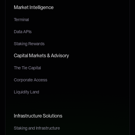
Market Intelligence
Terminal
Data APIs
Staking Rewards
Capital Markets & Advisory
The Tie Capital
Corporate Access
Liquidity Land
Infrastructure Solutions
Staking and Infrastructure