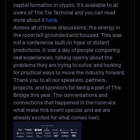
capital formation in crypto. It’s available to all
users of The Tie Terminal and you can read
more about it
here
.
Across all of these discussions, the energy in
the room felt grounded and focused. This was
not a conference built on hype or distant
predictions. It was a day of people comparing
real experiences, talking openly about the
problems they are trying to solve, and looking
for practical ways to move the industry forward.
Thank you to all our speakers, partners,
projects, and sponsors for being a part of The
Bridge this year. The conversations and
connections that happened in the room are
what make this event special, and we are
already excited for what comes next.