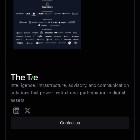
Intelligence, infrastructure, advisory, and communication
solutions that power institutional participation in digital
assets.
Contact us