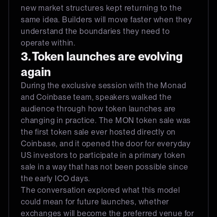
new market structures kept returning to the
same idea. Builders will move faster when they
understand the boundaries they need to
operate within.
3. Token launches are evolving
again
During the exclusive session with the Monad
and Coinbase team, speakers walked the
audience through how token launches are
changing in practice. The MON token sale was
the first token sale ever hosted directly on
Coinbase, and it opened the door for everyday
US investors to participate in a primary token
sale in a way that has not been possible since
the early ICO days.
The conversation explored what this model
could mean for future launches, whether
exchanges will become the preferred venue for