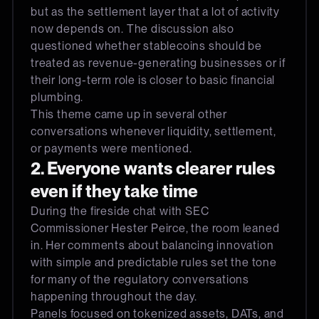
but as the settlement layer that a lot of activity
now depends on. The discussion also
questioned whether stablecoins should be
treated as revenue-generating businesses or if
their long-term role is closer to basic financial
plumbing.
This theme came up in several other
conversations whenever liquidity, settlement,
or payments were mentioned.
2. Everyone wants clearer rules
even if they take time
During the fireside chat with SEC
Commissioner Hester Peirce, the room leaned
in. Her comments about balancing innovation
with simple and predictable rules set the tone
for many of the regulatory conversations
happening throughout the day.
Panels focused on tokenized assets, DATs, and