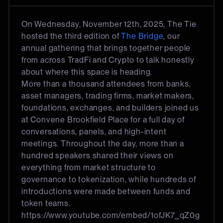
On Wednesday, November 12th, 2025, The Tie
hosted the third edition of
The Bridge
, our
annual gathering that brings together people
from across TradFi and Crypto to talk honestly
about where this space is heading.
More than a thousand attendees from banks,
asset managers, trading firms, market makers,
foundations, exchanges, and builders joined us
at Convene Brookfield Place for a full day of
conversations, panels, and high-intent
meetings. Throughout the day, more than a
hundred speakers shared their views on
everything from market structure to
governance to tokenization, while hundreds of
introductions were made between funds and
token teams.
https://www.youtube.com/embed/1ofJK7_qZ0g