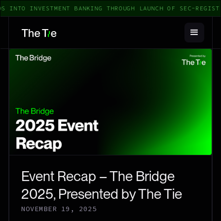
S INTO INVESTMENT BANKING THROUGH LAUNCH OF SEC-REGISTE
Event Recap – The Bridge
2025, Presented by The Tie
NOVEMBER 19, 2025