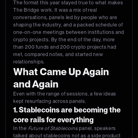
The format this year stayed true to what makes
The Bridge work. It was a mix of real
conversations, panels led by people who are
shaping the industry, and a packed schedule of
one-on-one meetings between institutions and
crypto projects. By the end of the day, more
than 200 funds and 200 crypto projects had
met, compared notes, and started new
relationships.
What Came Up Again
and Again
Even with the range of sessions, a few ideas
kept resurfacing across panels.
1. Stablecoins are becoming the
core rails for everything
In the
Future of Stablecoins
panel, speakers
talked about stablecoins not as a side product