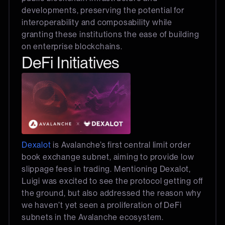
developments, preserving the potential for
interoperability and composability while
granting these institutions the ease of building
on enterprise blockchains.
DeFi Initiatives
Dexalot
is Avalanche’s first central limit order
book exchange subnet, aiming to provide low
slippage fees in trading. Mentioning Dexalot,
Luigi was excited to see the protocol getting off
the ground, but also addressed the reason why
we haven’t yet seen a proliferation of DeFi
subnets in the Avalanche ecosystem.