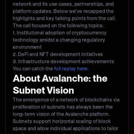
network and its use cases, partnerships, and
platform updates. Below we’ve recapped the
highlights and key talking points from the call.
The call focused on the following topics:
1. Institutional adoption of cryptocurrency
technology amidst a changing regulatory
environment
2. DeFi and NFT development initiatives
3. Infrastructure development achievements
You can catch the
full replay here
.
About Avalanche: the
Subnet Vision
The emergence of a network of blockchains via
proliferation of subnets has always been the
long-term vision of the Avalanche platform.
Subnets support horizontal scaling of block
space and allow individual applications to tailor