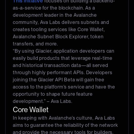
This initiative
focuses on building a backend-
as-a-service for the blockchain. As a
development leader in the Avalanche
community, Ava Labs delivers subnets and
creates tooling services like Core Wallet,
Avalanche Subnet Block Explorer, token
transfers, and more.
“By using Glacier, application developers can
easily build products that leverage real-time
and historical transaction data—all served
through highly performant APIs. Developers
joining the Glacier API Beta will gain free
access to the platform’s service and have the
opportunity to shape future feature
development.” – Ava Labs.
Core Wallet
In keeping with Avalanche’s culture, Ava Labs
aims to guarantee the reliability of the network
and provide the necessary tools for builders.