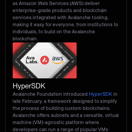
as Amazon Web Services (AWS) deliver
enterprise-grade products and blockchain
services integrated with Avalanche tooling,
making it easy for everyone, from institutions to
individuals, to build on the Avalanche
blockchain.
HyperSDK
Avalanche Foundation introduced
HyperSDK
in
late February, a framework designed to simplify
the process of building custom blockchains.
Avalanche offers subnets and a versatile, virtual
machine (VM)-agnostic platform where
developers can run a range of popular VMs