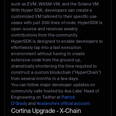
such as EVM, WASM-VM, and the Solana VM.
With Hyper SDK, developers can create a
customized VM tailored to their specific use
cases with just 300 lines of code. HyperSDK is
open-source and receives weekly
contributions from the community.
HyperSDK is designed to enable developers to
effortlessly tap into a fast execution
environment without having to create
extensive code from the ground up,
dramatically shortening the time required to
construct a custom blockchain (“HyperChain”)
from several months to a few days.
You can follow major developer updates on
community calls hosted by Ava Labs’ Head of
Engineering on Twitter at
Patrick
O’Grady
and
Avalanche’s official account
.
Cortina Upgrade - X-Chain