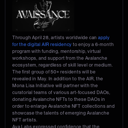
Through April 28, artists worldwide can
apply
for the digital AIR residency
to enjoy a 6-month
program with funding, mentorship, virtual
workshops, and support from the Avalanche
ecosystem, regardless of skill level or medium.
The first group of 50+ residents will be
revealed in May. In addition to the AIR, the
Mona Lisa Initiative will partner with the
curatorial teams of various art-focused DAOs,
donating Avalanche NFTs to these DAOs in
order to enlarge Avalanche NFT collections and
showcase the talents of emerging Avalanche
NFT artists.
Ava Labs expressed confidence that the