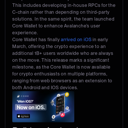
This includes developing in-house RPCs for the
C-chain rather than depending on third-party
solutions. In the same spirit, the team launched
Core Wallet to enhance Avalanche’s user
experience.
Core Wallet has finally
arrived on iOS
in early
March, offering the crypto experience to an
additional 1B+ users worldwide who are always
on the move. This release marks a significant
milestone, as the Core Wallet is now available
for crypto enthusiasts on multiple platforms,
ranging from web browsers as an extension to
both Android and IOS devices.