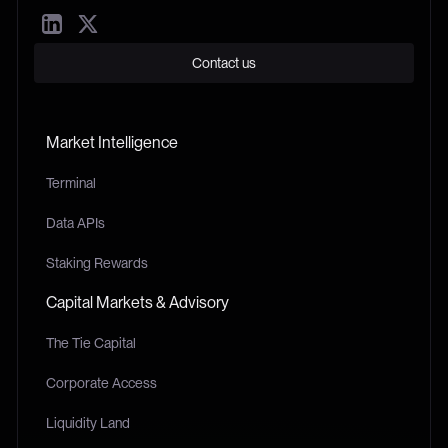
Contact us
Market Intelligence
Terminal
Data APIs
Staking Rewards
Capital Markets & Advisory
The Tie Capital
Corporate Access
Liquidity Land