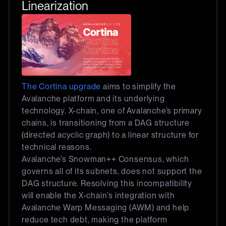
Linearization
The Cortina upgrade
aims to simplify the
Avalanche platform and its underlying
technology. X-chain, one of Avalanche’s primary
chains, is transitioning from a DAG structure
(directed acyclic graph) to a linear structure for
technical reasons.
Avalanche’s Snowman++ Consensus, which
governs all of its subnets, does not support the
DAG structure. Resolving this incompatibility
will enable the X-chain’s integration with
Avalanche Warp Messaging (AWM) and help
reduce tech debt, making the platform