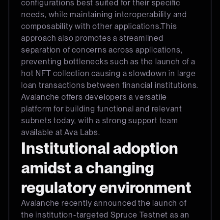
configurations best suited for their specific
needs, while maintaining interoperability and
composability with other applications.This
approach also promotes a streamlined
separation of concerns across applications,
preventing bottlenecks such as the launch of a
hot NFT collection causing a slowdown in large
loan transactions between financial institutions.
Avalanche offers developers a versatile
platform for building functional and relevant
subnets today, with a strong support team
available at Ava Labs.
Institutional adoption
amidst a changing
regulatory environment
Avalanche recently announced the launch of
the institution-targeted Spruce Testnet as an