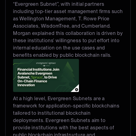
“Evergreen Subnet”, with initial partners
including top-tier asset management firms such
as Wellington Management, T. Rowe Price
Associates, WisdomTree, and Cumberland.
Morgan explained this collaboration is driven by
these institutions’ willingness to put effort into
internal education on the use cases and
benefits enabled by public blockchain rails.
At a high level, Evergreen Subnets are a
framework for application-specific blockchains
tailored to institutional blockchain
deployments. Evergreen Subnets aim to
provide institutions with the best aspects of
public blockchain infrastructure and