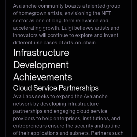
Avalanche community boasts a talented group
of homegrown artists, envisioning the NFT
sector as one of long-term relevance and
accelerating growth. Luigi believes artists and
innovators will continue to explore and invent
different use cases of arts-on-chain.
Infrastructure
Development
Achievements
Cloud Service Partnerships
Ava Labs seeks to expand the Avalanche
network by developing infrastructure
partnerships and engaging cloud service
providers to help enterprises, institutions, and
entrepreneurs ensure the security and uptime
of their applications and subnets. Partners such