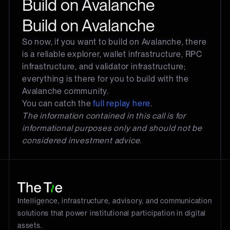
Build on Avalanche
Build on Avalanche
So now, if you want to build on Avalanche, there
is a reliable explorer, wallet infrastructure, RPC
infrastructure, and validator infrastructure;
everything is there for you to build with the
Avalanche community.
You can catch the
full replay here
.
The information contained in this call is for
informational purposes only and should not be
considered investment advice.
Intelligence, infrastructure, advisory, and communication
solutions that power institutional participation in digital
assets.