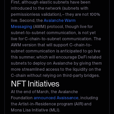
First, although elastic subnets have been
introduced to the network (subnets with
permissionless validation),– they are not 100%
live. Second, the
Avalanche Warm
Messaging
(AWM) protocol, though live for
subnet-to-subnet communication, is not yet
live for C-chain-to-subnet communication. The
AWM version that will support C-chain-to-
subnet communication is anticipated to go live
this summer, which will encourage DeFi related
subnets to deploy on Avalanche by giving them
more streamlined access to the liquidity on the
C-chain without relying on third-party bridges.
NFT Initiatives
At the end of March, the Avalanche
Foundation
announced Avaissance
, including
the Artist-in-Residence program (AIR) and
Mona Lisa Initiative (MLI).