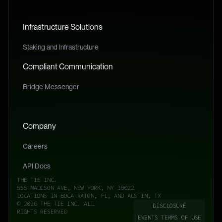
Infrastructure Solutions
Staking and Infrastructure
Compliant Communication
Bridge Messenger
Company
Careers
API Docs
THE TIE INC.
555 MADISON AVE, NEW YORK, NY 10022
LOCATIONS IN BOCA RATON, FL, AND AUSTIN, TX
© 2026 THE TIE INC. ALL
DISCLOSURE
RIGHTS RESERVED
EVENTS TERMS OF USE