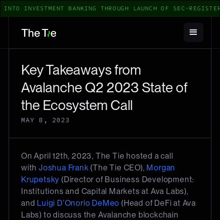
INTO INVESTMENT BANKING THROUGH LAUNCH OF SEC-REGISTERE
Key Takeaways from
Avalanche Q2 2023 State of
the Ecosystem Call
MAY 8, 2023
On April 12th, 2023, The Tie hosted a call
with
Joshua Frank
(The Tie CEO),
Morgan
Krupetsky
(Director of Business Development:
Institutions and Capital Markets at Ava Labs),
and
Luigi D’Onorio DeMeo
(Head of DeFi at Ava
Labs) to discuss the Avalanche blockchain