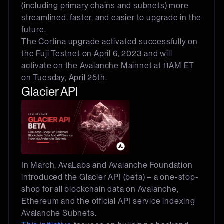
(including primary chains and subnets) more
streamlined, faster, and easier to upgrade in the
future.
The Cortina upgrade activated successfully on
the Fuji Testnet on April 6, 2023 and will
activate on the Avalanche Mainnet at 11AM ET
on Tuesday, April 25th.
Glacier API
In March, AvaLabs and Avalanche Foundation
introduced the Glacier API (beta) – a one-stop-
shop for all blockchain data on Avalanche,
Ethereum and the official API service indexing
Avalanche Subnets.