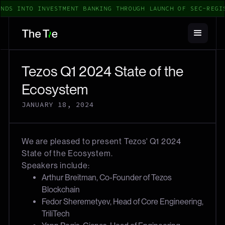
NDS INTO INVESTMENT BANKING THROUGH LAUNCH OF SEC-REGI
Tezos Q1 2024 State of the
Ecosystem
JANUARY 18, 2024
We are pleased to present Tezos' Q1 2024
State of the Ecosystem.
Speakers include:
Arthur Breitman, Co-Founder of Tezos
Blockchain
Fedor Sheremetyev, Head of Core Engineering,
TriliTech