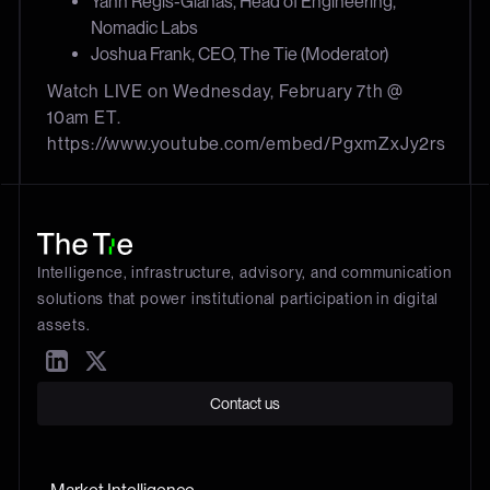
Yann Regis-Gianas, Head of Engineering,
Nomadic Labs
Joshua Frank, CEO, The Tie (Moderator)
Watch LIVE on Wednesday, February 7th @
10am ET.
https://www.youtube.com/embed/PgxmZxJy2rs
Intelligence, infrastructure, advisory, and communication
solutions that power institutional participation in digital
assets.
Contact us