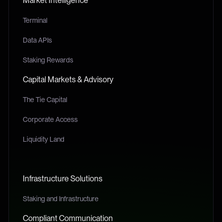
Market Intelligence
Terminal
Data APIs
Staking Rewards
Capital Markets & Advisory
The Tie Capital
Corporate Access
Liquidity Land
Infrastructure Solutions
Staking and Infrastructure
Compliant Communication