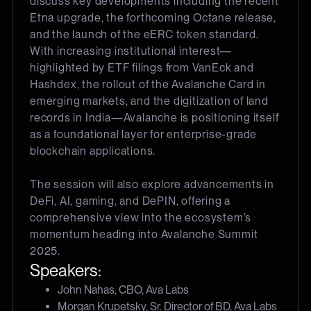
discuss key developments including the recent
Etna upgrade, the forthcoming Octane release,
and the launch of the eERC token standard.
With increasing institutional interest—
highlighted by ETF filings from VanEck and
Hashdex, the rollout of the Avalanche Card in
emerging markets, and the digitization of land
records in India—Avalanche is positioning itself
as a foundational layer for enterprise-grade
blockchain applications.
The session will also explore advancements in
DeFi, AI, gaming, and DePIN, offering a
comprehensive view into the ecosystem’s
momentum heading into Avalanche Summit
2025.
Speakers:
John Nahas, CBO, Ava Labs
Morgan Krupetsky, Sr. Director of BD, Ava Labs