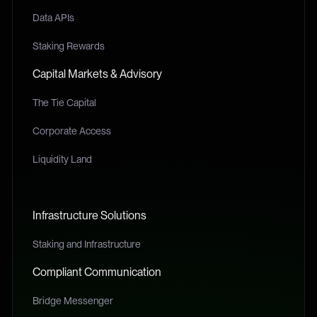
Data APIs
Staking Rewards
Capital Markets & Advisory
The Tie Capital
Corporate Access
Liquidity Land
Infrastructure Solutions
Staking and Infrastructure
Compliant Communication
Bridge Messenger