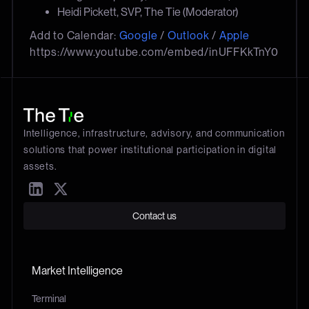
Heidi Pickett, SVP, The Tie (Moderator)
Add to Calendar:
Google
/
Outlook
/
Apple
https://www.youtube.com/embed/inUFFKkTnY0
Intelligence, infrastructure, advisory, and communication
solutions that power institutional participation in digital
assets.
Contact us
Market Intelligence
Terminal