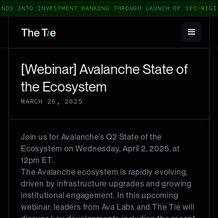
NDS INTO INVESTMENT BANKING THROUGH LAUNCH OF SEC-REGI
[Webinar] Avalanche State of
the Ecosystem
MARCH 26, 2025
Join us for Avalanche’s Q2 State of the
Ecosystem on Wednesday, April 2, 2025, at
12pm ET.
The Avalanche ecosystem is rapidly evolving,
driven by infrastructure upgrades and growing
institutional engagement. In this upcoming
webinar, leaders from Ava Labs and The Tie will