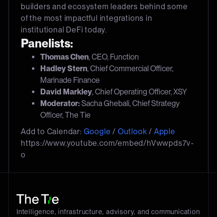
builders and ecosystem leaders behind some
of the most impactful integrations in
institutional DeFi today.
Panelists:
Thomas Chen
, CEO, Function
Hadley Stern
, Chief Commercial Officer,
Marinade Finance
David Markley
, Chief Operating Officer, XSY
Moderator:
Sacha Ghebali, Chief Strategy
Officer, The Tie
Add to Calendar:
Google
/
Outlook
/
Apple
https://www.youtube.com/embed/hVwwpds7v-
o
Intelligence, infrastructure, advisory, and communication