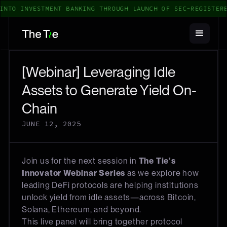
INTO INVESTMENT BANKING THROUGH LAUNCH OF SEC-REGISTERE
[Webinar] Leveraging Idle
Assets to Generate Yield On-
Chain
JUNE 12, 2025
Join us for the next session in
The Tie’s
Innovator Webinar Series
as we explore how
leading DeFi protocols are helping institutions
unlock yield from idle assets—across Bitcoin,
Solana, Ethereum, and beyond.
This live panel will bring together protocol