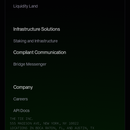
Liquidity Land
Infrastructure Solutions
Staking and Infrastructure
Compliant Communication
Bridge Messenger
Company
Careers
API Docs
THE TIE INC.
555 MADISON AVE, NEW YORK, NY 10022
LOCATIONS IN BOCA RATON, FL, AND AUSTIN, TX