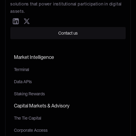
solutions that power institutional participation in digital
assets.
Contact us
Market Intelligence
Terminal
Data APIs
Staking Rewards
Capital Markets & Advisory
The Tie Capital
Corporate Access